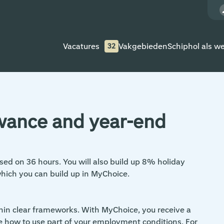
Vacatures
Vakgebieden
Schiphol als w
32
owance and year-end
sed on 36 hours. You will also build up 8% holiday
which you can build up in MyChoice.
thin clear frameworks. With MyChoice, you receive a
e how to use part of your employment conditions. For