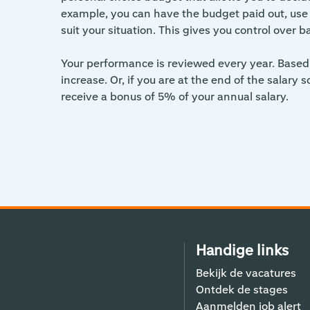
example, you can have the budget paid out, use it
suit your situation. This gives you control over b
Your performance is reviewed every year. Based 
increase. Or, if you are at the end of the salary 
receive a bonus of 5% of your annual salary.
Handige links
Bekijk de vacatures
Ontdek de stages
Aanmelden job alert