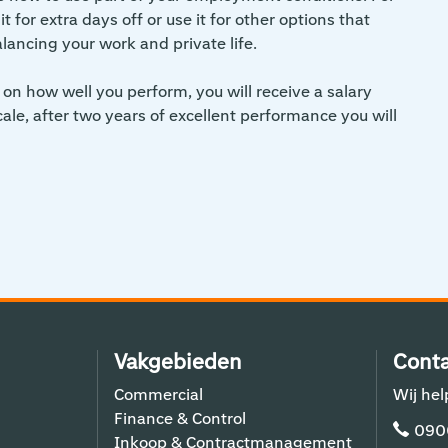
 for extra days off or use it for other options that
alancing your work and private life.
on how well you perform, you will receive a salary
scale, after two years of excellent performance you will
Vakgebieden
Conta
Commercial
Wij hel
Finance & Control
090
Inkoop & Contractmanagement