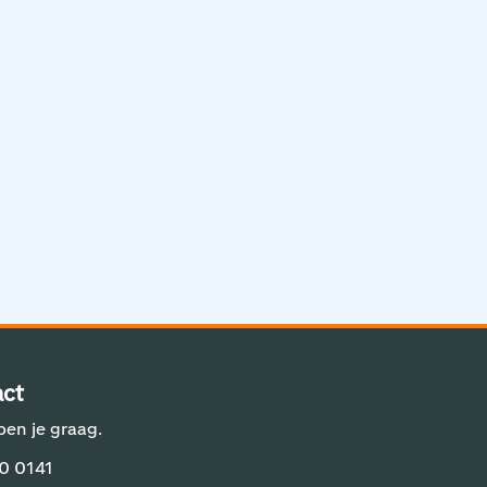
Aviation Solutions
Operations
Jij en Schiphol
Projecten op Schiphol
Schiphol Communication Technology
Developer center
Innovatie
ct
pen je graag.
0 0141