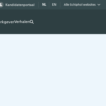
NL
EN
Kandidatenportaal
Alle Schiphol websites
Royal Schiphol Group
Verhalen
erkgever
Schiphol als buur
Werken op Schiphol terrein
Adverteren op Schiphol
Real estate
Cargo
Bedrijven op Schiphol
Route development
Airport Utilities