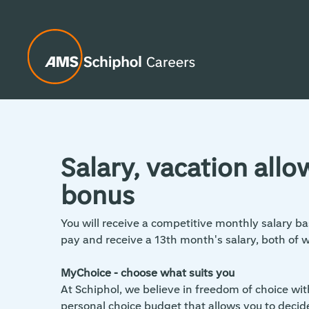
Salary, vacation all
bonus
You will receive a competitive monthly salary ba
pay and receive a 13th month's salary, both of 
MyChoice - choose what suits you
At Schiphol, we believe in freedom of choice wi
personal choice budget that allows you to decid