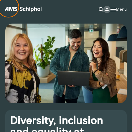
Menu
Diversity, inclusion
and equality at