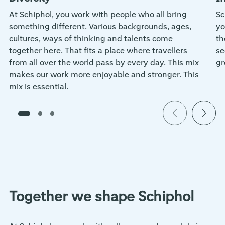
At Schiphol, you work with people who all bring
Sc
something different. Various backgrounds, ages,
yo
cultures, ways of thinking and talents come
th
together here. That fits a place where travellers
se
from all over the world pass by every day. This mix
gr
makes our work more enjoyable and stronger. This
mix is essential.
Together we shape Schiphol