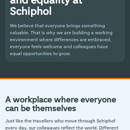
Schiphol
We believe that everyone brings something
valuable. That is why we are building a working
environment where differences are embraced,
everyone feels welcome and colleagues have
equal opportunities to grow.
A workplace where everyone
can be themselves
Just like the travellers who move through Schiphol
every day, our colleagues reflect the world. Different