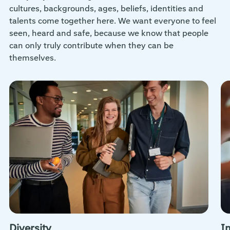
cultures, backgrounds, ages, beliefs, identities and
talents come together here. We want everyone to feel
seen, heard and safe, because we know that people
can only truly contribute when they can be
themselves.
Diversity
I