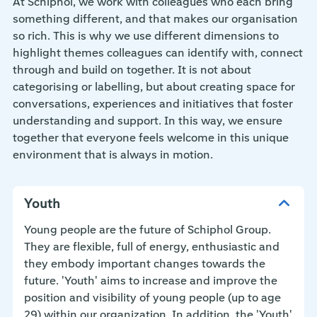
At Schiphol, we work with colleagues who each bring
something different, and that makes our organisation
so rich. This is why we use different dimensions to
highlight themes colleagues can identify with, connect
through and build on together. It is not about
categorising or labelling, but about creating space for
conversations, experiences and initiatives that foster
understanding and support. In this way, we ensure
together that everyone feels welcome in this unique
environment that is always in motion.
Youth
Young people are the future of Schiphol Group.
They are flexible, full of energy, enthusiastic and
they embody important changes towards the
future. 'Youth' aims to increase and improve the
position and visibility of young people (up to age
29) within our organization. In addition, the 'Youth'