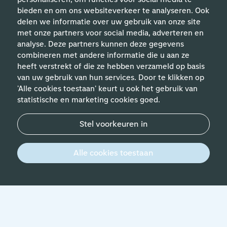
bieden en om ons websiteverkeer te analyseren. Ook
delen we informatie over uw gebruik van onze site
met onze partners voor social media, adverteren en
analyse. Deze partners kunnen deze gegevens
Helpful links
combineren met andere informatie die u aan ze
heeft verstrekt of die ze hebben verzameld op basis
van uw gebruik van hun services. Door te klikken op
Expertises
'Alle cookies toestaan' keurt u ook het gebruik van
statistische en marketing cookies goed.
Contact
Stel voorkeuren in
© 2026 Werken bij Schiphol
Privacy statement
Alle cookies toestaan