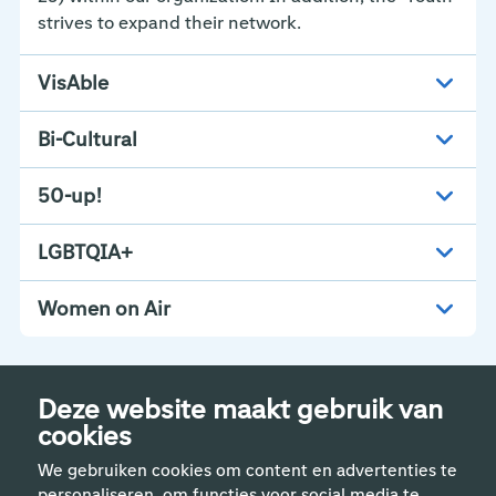
strives to expand their network.
VisAble
Bi-Cultural
50-up!
LGBTQIA+
Women on Air
Deze website maakt gebruik van
cookies
We gebruiken cookies om content en advertenties te
personaliseren, om functies voor social media te