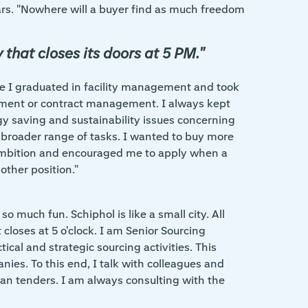
ars. "Nowhere will a buyer find as much freedom
that closes its doors at 5 PM."
ince I graduated in facility management and took
ment or contract management. I always kept
y saving and sustainability issues concerning
 a broader range of tasks. I wanted to buy more
y ambition and encouraged me to apply when a
other position."
o much fun. Schiphol is like a small city. All
closes at 5 o'clock. I am Senior Sourcing
ical and strategic sourcing activities. This
ies. To this end, I talk with colleagues and
ean tenders. I am always consulting with the