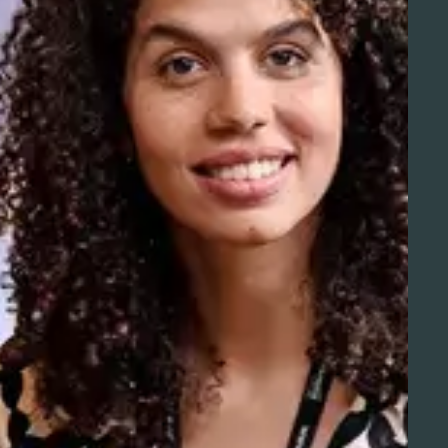
Aviation Solutions
Operations
You and Schiphol
Projects at Schiphol
Schiphol Telematics
Developer center
Innovation