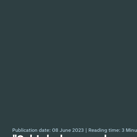
Publication date: 08 June 2023
|
Reading time:
3
Minu