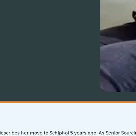
scribes her move to Schiphol 5 years ago. As Senior Sourci