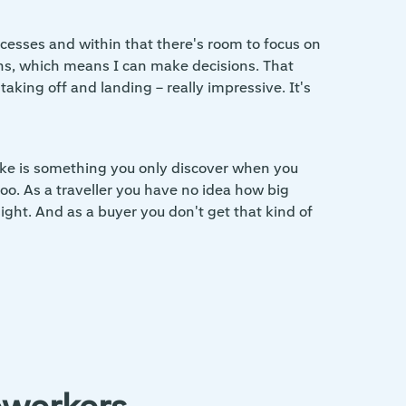
ocesses and within that there's room to focus on
ns, which means I can make decisions. That
taking off and landing – really impressive. It's
 like is something you only discover when you
too. As a traveller you have no idea how big
ght. And as a buyer you don't get that kind of