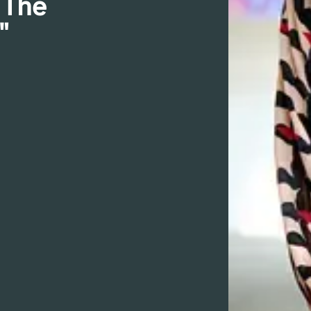
 The
"