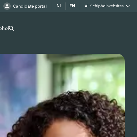
NL
EN
Candidate portal
All Schiphol websites
Royal Schiphol Group
phol
Schiphol as a neighbour
Work at Schiphol
Advertise at Schiphol
Real Estate
Cargo
Company Directory
Route Development
Airport Utilities