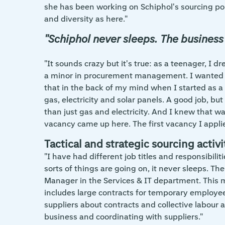
she has been working on Schiphol's sourcing pol
and diversity as here."
"Schiphol never sleeps. The business
"It sounds crazy but it's true: as a teenager, I
a minor in procurement management. I wanted 
that in the back of my mind when I started as a
gas, electricity and solar panels. A good job, b
than just gas and electricity. And I knew that
vacancy came up here. The first vacancy I applie
Tactical and strategic sourcing activi
"I have had different job titles and responsibili
sorts of things are going on, it never sleeps. Th
Manager in the Services & IT department. This mea
includes large contracts for temporary employee
suppliers about contracts and collective labour
business and coordinating with suppliers."