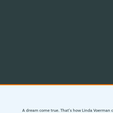
A dream come true. That's how Linda Voerman de