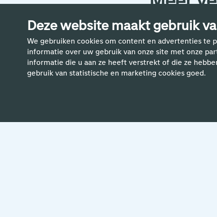
Meer ve
Deze website maakt gebruik va
We gebruiken cookies om content en advertenties te p
informatie over uw gebruik van onze site met onze pa
informatie die u aan ze heeft verstrekt of die ze hebbe
gebruik van statistische en marketing cookies goed.
24 April 2024
'To me, the most important thing is
creating a safe, diverse and
inclusive workplace for all Schiphol