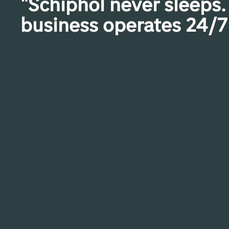
"Schiphol never sleeps.
business operates 24/7