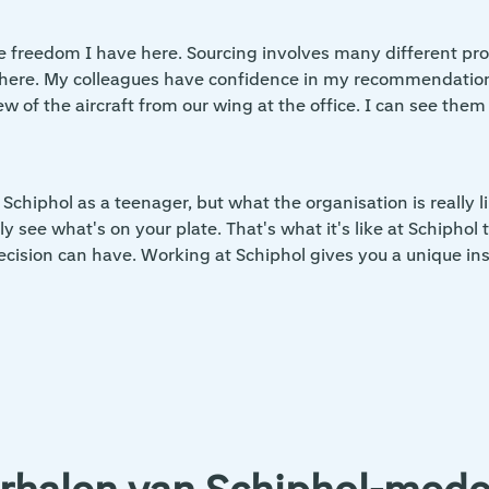
the freedom I have here. Sourcing involves many different pr
st here. My colleagues have confidence in my recommendatio
w of the aircraft from our wing at the office. I can see them 
 Schiphol as a teenager, but what the organisation is really
y see what's on your plate. That's what it's like at Schiphol 
ision can have. Working at Schiphol gives you a unique insi