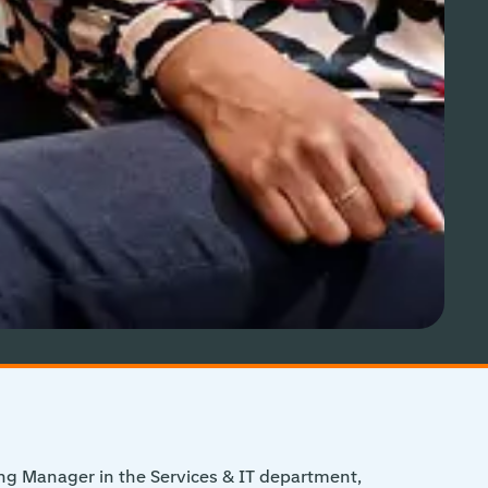
ng Manager in the Services & IT department,