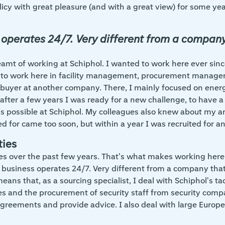
icy with great pleasure (and with a great view) for some ye
 operates 24/7. Very different from a company 
 dreamt of working at Schiphol. I wanted to work here ever s
to work here in facility management, procurement manage
 buyer at another company. There, I mainly focused on energ
ut after a few years I was ready for a new challenge, to have
 was possible at Schiphol. My colleagues also knew about m
d for came too soon, but within a year I was recruited for an
ties
ties over the past few years. That's what makes working here s
e business operates 24/7. Very different from a company that 
ns that, as a sourcing specialist, I deal with Schiphol's tact
s and the procurement of security staff from security compan
 agreements and provide advice. I also deal with large Europ