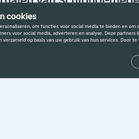
rhalen van Schiphol-med
n cookies
ersonaliseren, om functies voor social media te bieden en om 
rtners voor social media, adverteren en analyse. Deze partne
n verzameld op basis van uw gebruik van hun services. Door te k
24 April 2024
'Helping people with smart IT
solutions is what motivates me.
Both my colleagues and the
travellers at Schiphol'
Without a robust IT landscape, it wouldn't be
possible for Schiphol to operate 24/7. People
like Bart are therefore very important. Read
about his...