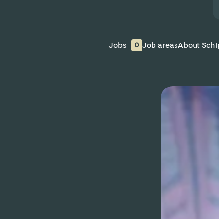
Jobs
Job areas
About Schi
0