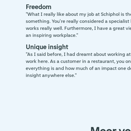
Freedom
"What I really like about my job at Schiphol is 
something. You're really considered a speciali
works really well. Furthermore, I have a great vie
an inspiring workplace."
Unique insight
"As I said before, I had dreamt about working at
work here. As a customer in a restaurant, you onl
everything is and how much of an impact one dec
insight anywhere else."