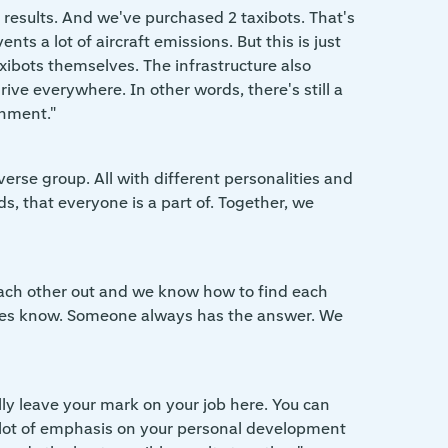
results. And we've purchased 2 taxibots. That's
ts a lot of aircraft emissions. But this is just
 taxibots themselves. The infrastructure also
ve everywhere. In other words, there's still a
onment."
verse group. All with different personalities and
ds, that everyone is a part of. Together, we
p each other out and we know how to find each
o does know. Someone always has the answer. We
ally leave your mark on your job here. You can
 a lot of emphasis on your personal development