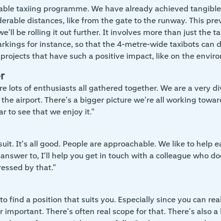
able taxiing programme. We have already achieved tangible 
rable distances, like from the gate to the runway. This preven
we'll be rolling it out further. It involves more than just the
ings for instance, so that the 4-metre-wide taxibots can dri
on projects that have such a positive impact, like on the envir
r
e lots of enthusiasts all gathered together. We are a very di
 the airport. There's a bigger picture we're all working towar
ar to see that we enjoy it."
suit. It's all good. People are approachable. We like to hel
e answer to, I'll help you get in touch with a colleague wh
ressed by that."
to find a position that suits you. Especially since you can re
r important. There's often real scope for that. There's also