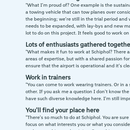
"What I'm proud of? One example is the sustain
a towing vehicle that can tow planes over conside
the beginning; we're still in the trial period and 
needs to be expanded, with lay-bys and new mark
lot to do on this project. It feels good to work 
Lots of enthusiasts gathered togethe
"What makes it fun to work at Schiphol? There ar
areas of expertise, but with a shared passion for
ensure that the airport is operational and it's cle
Work in trainers
"You can come to work wearing trainers. Or in a 
other. If you ask me a question I don't know th
have such diverse knowledge here. I'm still imp
You'll find your place here
"There's so much to do at Schiphol. You are sure 
focus on what interests you or what you conside