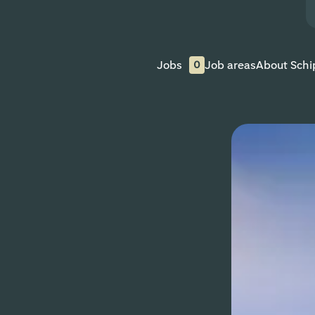
Jobs
Job areas
About Schi
0