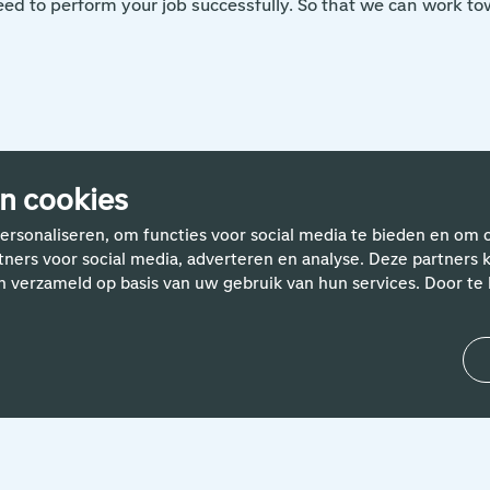
ed to perform your job successfully. So that we can work tow
n cookies
rhalen van Schiphol-med
ersonaliseren, om functies voor social media te bieden en om 
rtners voor social media, adverteren en analyse. Deze partne
n verzameld op basis van uw gebruik van hun services. Door te k
24 April 2024
'Helping people with smart IT
solutions is what motivates me.
Both my colleagues and the