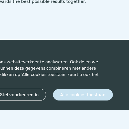
ards the best possible results together."
ewerkers
ons websiteverkeer te analyseren. Ook delen we
rs kunnen deze gegevens combineren met andere
likken op 'Alle cookies toestaan' keurt u ook het
Stel voorkeuren in
Alle cookies toestaan
24 April 2024
'Achieving Schiphol's ambitions.
Going the extra mile is what my
team and I strive for every day.'