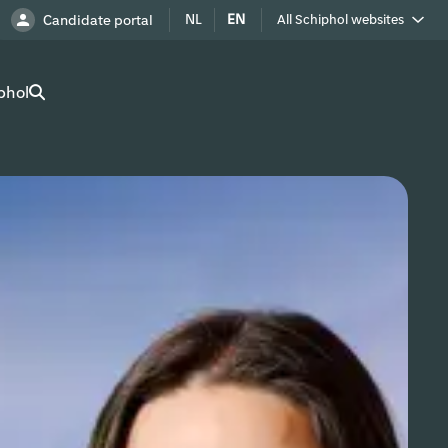
NL
EN
Candidate portal
All Schiphol websites
Royal Schiphol Group
phol
Schiphol as a neighbour
Work at Schiphol
Advertise at Schiphol
Real Estate
Cargo
Company Directory
Route Development
Airport Utilities