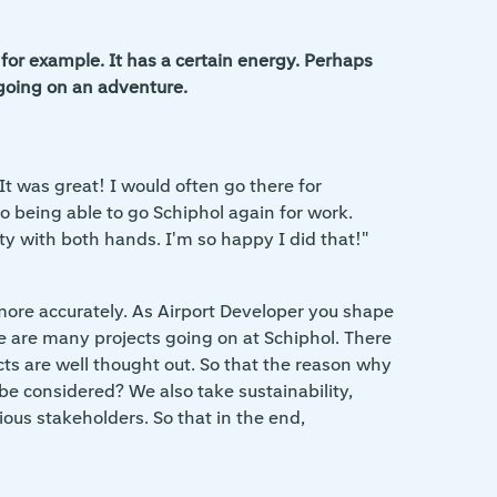
for example. It has a certain energy. Perhaps
 going on an adventure.
It was great! I would often go there for
 being able to go Schiphol again for work.
y with both hands. I'm so happy I did that!"
b more accurately. As Airport Developer you shape
ere are many projects going on at Schiphol. There
cts are well thought out. So that the reason why
be considered? We also take sustainability,
ious stakeholders. So that in the end,