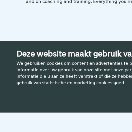
and on coaching and training. Everything you ne
Deze website maakt gebruik va
Meer ve
We gebruiken cookies om content en advertenties te p
informatie over uw gebruik van onze site met onze pa
informatie die u aan ze heeft verstrekt of die ze hebbe
gebruik van statistische en marketing cookies goed.