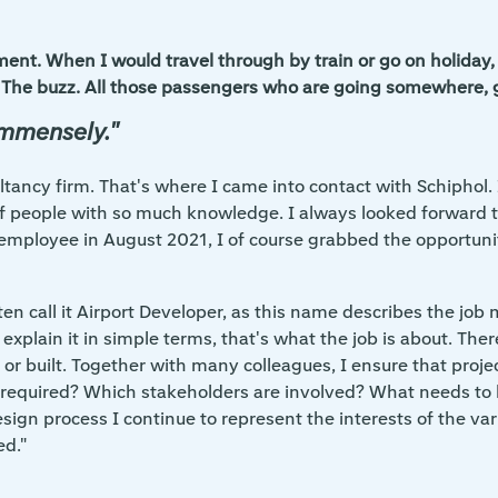
ent. When I would travel through by train or go on holiday, 
ort. The buzz. All those passengers who are going somewhere,
immensely."
ltancy firm. That's where I came into contact with Schiphol. 
f people with so much knowledge. I always looked forward to
employee in August 2021, I of course grabbed the opportunit
ften call it Airport Developer, as this name describes the jo
to explain it in simple terms, that's what the job is about. Th
or built. Together with many colleagues, I ensure that proje
s required? Which stakeholders are involved? What needs to 
esign process I continue to represent the interests of the var
ed."