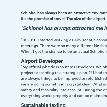
Schiphol has always been an attractive environm
it's the promise of travel. The size of the airp
"Schiphol has always attracted me 
"In 2010 I started working as Advisor at a consu
meetings. There were so many different kinds o
When I got the chance to be an actual Schiphol 
Airport Developer
"My official job title is Systems Developer. We o
projects according to a strategic plan. If I had 
are always things to be improved or refurbished 
we are doing something is crystal clear. What i
safety and feasibility into account. During the d
everything works properly and can be maintain
Sustainable taxiing