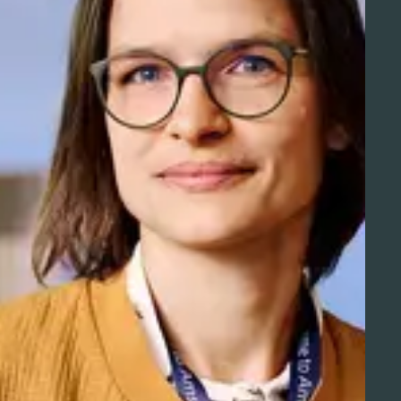
Aviation Solutions
Operations
You and Schiphol
Projects at Schiphol
Schiphol Telematics
Developer center
Innovation