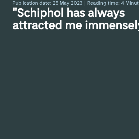
Publication date: 25 May 2023
|
Reading time:
4
Minut
"Schiphol has always
attracted me immensely