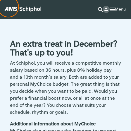
Menu
An extra treat in December?
That's up to you!
At Schiphol, you will receive a competitive monthly
salary based on 36 hours, plus 8% holiday pay
and a 13th month's salary. Both are added to your
personal MyChoice budget. The great thing is that
you decide when you want to be paid. Would you
prefer a financial boost now, or all at once at the
end of the year? You choose what suits your
schedule, rhythm or goals.
Additional information about MyChoice
MyChoice also gives you the freedom to use part