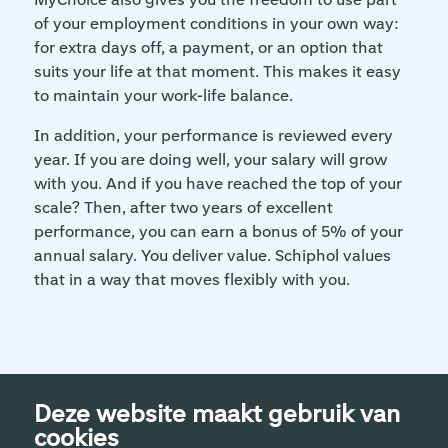
of your employment conditions in your own way:
for extra days off, a payment, or an option that
suits your life at that moment. This makes it easy
to maintain your work-life balance.
In addition, your performance is reviewed every
year. If you are doing well, your salary will grow
with you. And if you have reached the top of your
scale? Then, after two years of excellent
performance, you can earn a bonus of 5% of your
annual salary. You deliver value. Schiphol values
that in a way that moves flexibly with you.
Deze website maakt gebruik van
cookies