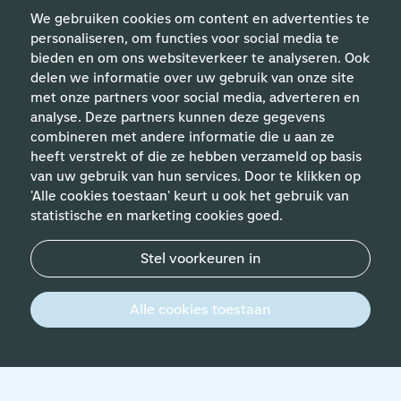
We gebruiken cookies om content en advertenties te
personaliseren, om functies voor social media te
bieden en om ons websiteverkeer te analyseren. Ook
delen we informatie over uw gebruik van onze site
met onze partners voor social media, adverteren en
analyse. Deze partners kunnen deze gegevens
Helpful links
combineren met andere informatie die u aan ze
heeft verstrekt of die ze hebben verzameld op basis
van uw gebruik van hun services. Door te klikken op
Expertises
'Alle cookies toestaan' keurt u ook het gebruik van
statistische en marketing cookies goed.
Contact
Stel voorkeuren in
© 2026 Werken bij Schiphol
Privacy statement
Alle cookies toestaan